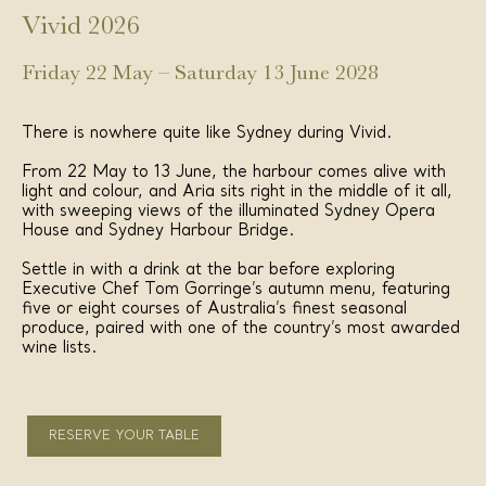
Vivid 2026
Friday 22 May – Saturday 13 June 2028
There is nowhere quite like Sydney during Vivid.
From 22 May to 13 June, the harbour comes alive with
light and colour, and Aria sits right in the middle of it all,
with sweeping views of the illuminated Sydney Opera
House and Sydney Harbour Bridge.
Settle in with a drink at the bar before exploring
Executive Chef Tom Gorringe’s autumn menu, featuring
five or eight courses of Australia’s finest seasonal
produce, paired with one of the country’s most awarded
wine lists.
RESERVE YOUR TABLE