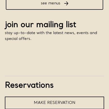
see menus
join our mailing list
stay up-to-date with the latest news, events and
special offers.
Reservations
MAKE RESERVATION