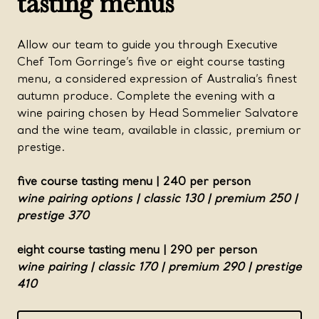
tasting menus
Allow our team to guide you through Executive
Chef Tom Gorringe’s five or eight course tasting
menu, a considered expression of Australia’s finest
autumn produce. Complete the evening with a
wine pairing chosen by Head Sommelier Salvatore
and the wine team, available in classic, premium or
prestige.
five course tasting menu | 240 per person
wine pairing options | classic 130 | premium 250 |
prestige 370
eight course tasting menu | 290 per person
wine pairing | classic 170 | premium 290 | prestige
410