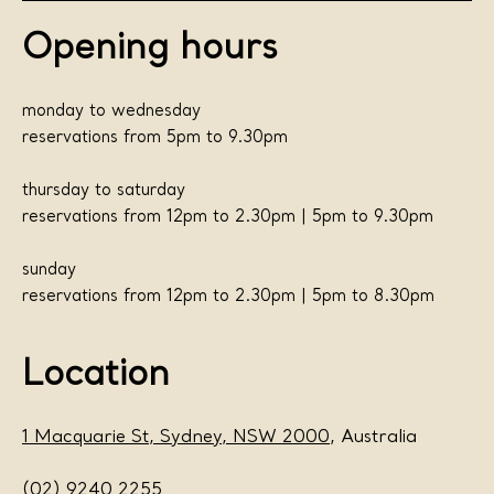
Opening hours
monday to wednesday
reservations from 5pm to 9.30pm
thursday to saturday
reservations from 12pm to 2.30pm | 5pm to 9.30pm
sunday
reservations from 12pm to 2.30pm | 5pm to 8.30pm
Location
1 Macquarie St, Sydney, NSW 2000
, Australia
(02) 9240 2255