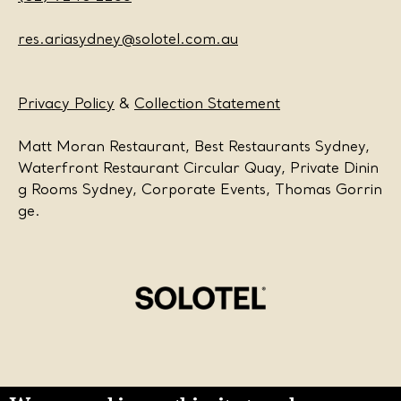
res.ariasydney@solotel.com.au
Privacy Policy
&
Collection Statement
Matt Moran Restaurant, Best Restaurants Sydney,
Waterfront Restaurant Circular Quay, Private Dinin
g Rooms Sydney, Corporate Events, Thomas Gorrin
ge.