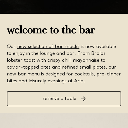
welcome to the bar
Our
new selection of bar snacks
is now available
to enjoy in the lounge and bar. From Brolos
lobster toast with crispy chilli mayonnaise to
caviar-topped bites and refined small plates, our
new bar menu is designed for cocktails, pre-dinner
bites and leisurely evenings at Aria.
reserve a table